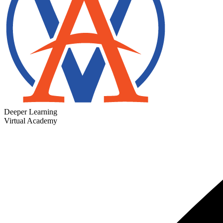
Deeper Learning
Virtual Academy