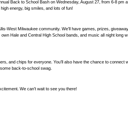
Annual Back to School Bash on Wednesday, August 27, from 6-8 pm at
high energy, big smiles, and lots of fun! 
 Allis-West Milwaukee community. We’ll have games, prizes, giveaways
 own Hale and Central High School bands, and music all night long wi
rgers, and chips for everyone. You’ll also have the chance to connect 
esome back-to-school swag. 
excitement. We can’t wait to see you there! 