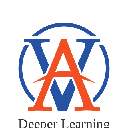
Deeper Learning