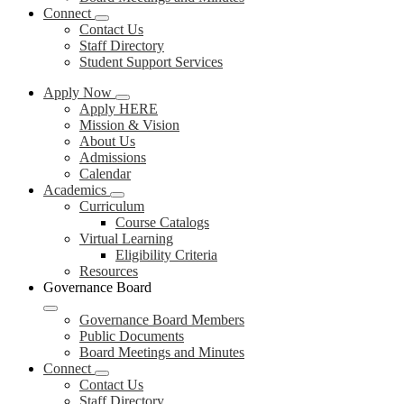
Connect
Contact Us
Staff Directory
Student Support Services
Apply Now
Apply HERE
Mission & Vision
About Us
Admissions
Calendar
Academics
Curriculum
Course Catalogs
Virtual Learning
Eligibility Criteria
Resources
Governance Board
Governance Board Members
Public Documents
Board Meetings and Minutes
Connect
Contact Us
Staff Directory