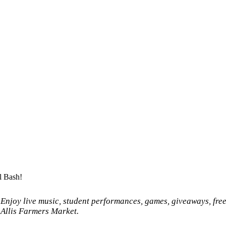
l Bash!
 Enjoy live music, student performances, games, giveaways, fre
t Allis Farmers Market.