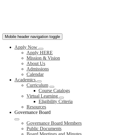
Mobile header navigation toggle
Apply Now
Apply HERE
Mission & Vision
About Us
Admissions
Calendar
Academics
Curriculum
Course Catalogs
Virtual Learning
Eligibility Criteria
Resources
Governance Board
Governance Board Members
Public Documents
Board Meetings and Minutes