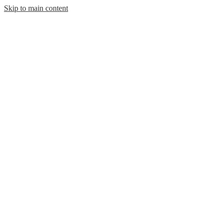
Skip to main content