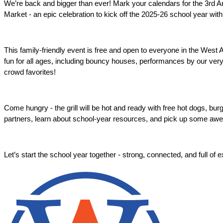
We’re back and bigger than ever! Mark your calendars for the 3rd 
Market - an epic celebration to kick off the 2025-26 school year with 
This family-friendly event is free and open to everyone in the West
fun for all ages, including bouncy houses, performances by our very
crowd favorites! 
Come hungry - the grill will be hot and ready with free hot dogs, bu
partners, learn about school-year resources, and pick up some aw
Let’s start the school year together - strong, connected, and full of 