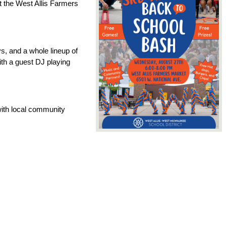
 the West Allis Farmers 
, and a whole lineup of 
th a guest DJ playing 
with local community 