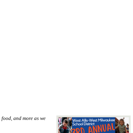
e food, and more as we