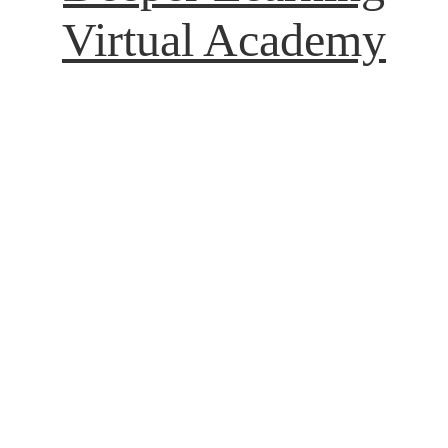
Virtual Academy