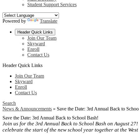
Student Support Services
Powered by
Translate
Header Quick Links
Join Our Team
Skyward
Enroll
Contact Us
Header Quick Links
Join Our Team
Skyward
Enroll
Contact Us
Search
News & Announcements
»
Save the Date: 3rd Annual Back to Schoo
Save the Date: 3rd Annual Back to School Bash!
Join us for the 3rd Annual Back to School Bash on August 27!
celebrate the start of the new school year together at the Wes